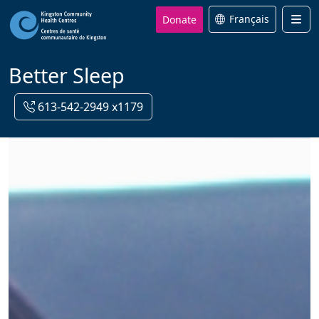
Donate
Français
Men
Better Sleep
613-542-2949 x1179