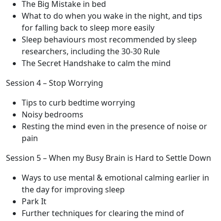
The Big Mistake in bed
What to do when you wake in the night, and tips
for falling back to sleep more easily
Sleep behaviours most recommended by sleep
researchers, including the 30-30 Rule
The Secret Handshake to calm the mind
Session 4 – Stop Worrying
Tips to curb bedtime worrying
Noisy bedrooms
Resting the mind even in the presence of noise or
pain
Session 5 – When my Busy Brain is Hard to Settle Down
Ways to use mental & emotional calming earlier in
the day for improving sleep
Park It
Further techniques for clearing the mind of