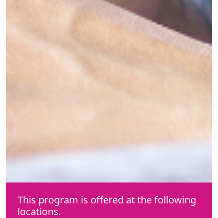
This program is offered at the following
locations.