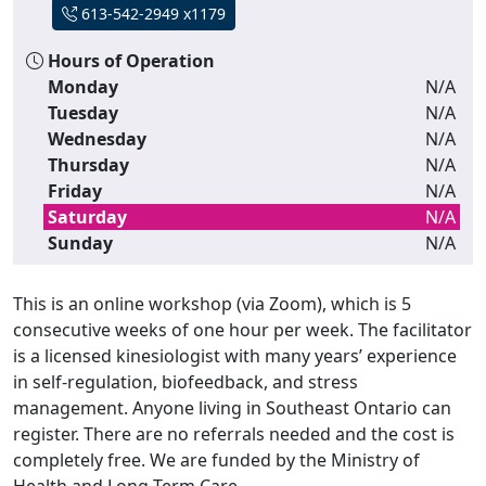
613-542-2949 x1179
Hours of Operation
Monday
N/A
Tuesday
N/A
Wednesday
N/A
Thursday
N/A
Friday
N/A
Saturday
N/A
Sunday
N/A
This is an online workshop (via Zoom), which is 5
consecutive weeks of one hour per week. The facilitator
is a licensed kinesiologist with many years’ experience
in self-regulation, biofeedback, and stress
management. Anyone living in Southeast Ontario can
register. There are no referrals needed and the cost is
completely free. We are funded by the Ministry of