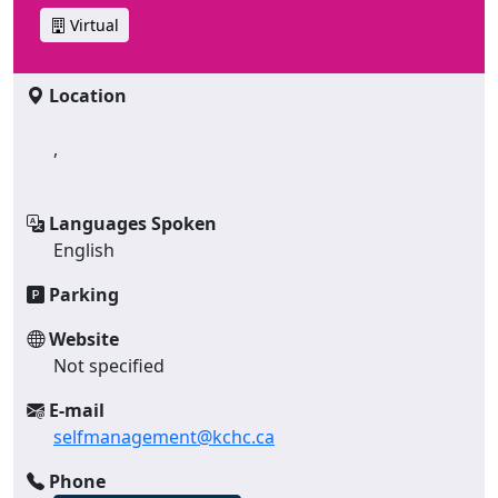
Virtual
Location
,
Languages Spoken
English
Parking
Website
Not specified
E-mail
selfmanagement@kchc.ca
Phone