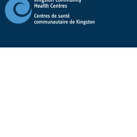
Kingston Community Health Centres
All KCHC information can be offered in a different
format. If you need it, please ask at the front desk, by
calling
613-542-2949
, or by emailing
info@kchc.ca
We always strive to do better
Submit a complaint