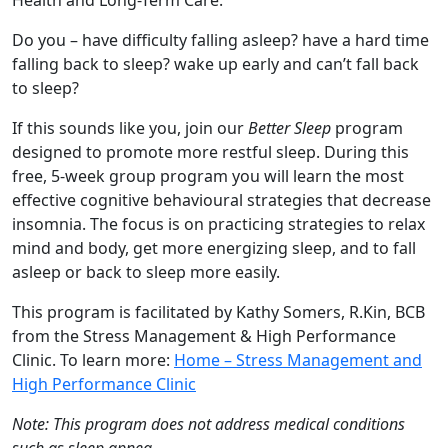
Health and Long-Term Care.
Do you – have difficulty falling asleep? have a hard time
falling back to sleep? wake up early and can’t fall back
to sleep?
If this sounds like you, join our
Better Sleep
program
designed to promote more restful sleep. During this
free, 5-week group program you will learn the most
effective cognitive behavioural strategies that decrease
insomnia. The focus is on practicing strategies to relax
mind and body, get more energizing sleep, and to fall
asleep or back to sleep more easily.
This program is facilitated by Kathy Somers, R.Kin, BCB
from the Stress Management & High Performance
Clinic. To learn more:
Home – Stress Management and
High Performance Clinic
Note: This program does not address medical conditions