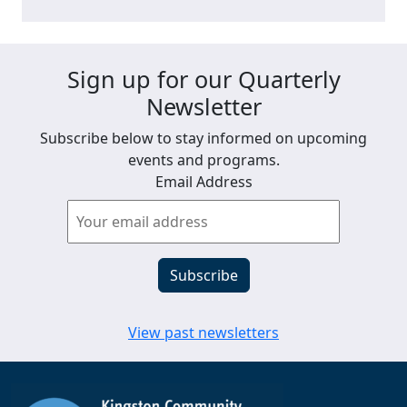
Sign up for our Quarterly
Newsletter
Subscribe below to stay informed on upcoming
events and programs.
Email Address
View past newsletters