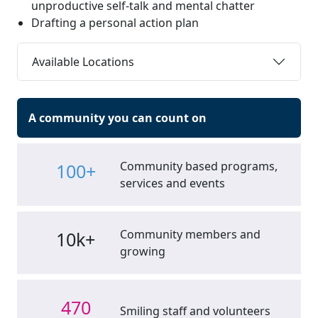
unproductive self-talk and mental chatter
Drafting a personal action plan
Available Locations
A community you can count on
Community based programs,
100+
services and events
Community members and
10k+
growing
470
Smiling staff and volunteers