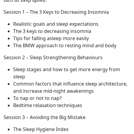
such as sleep apnea
.
Session 1 – The 3 Keys to Decreasing Insomnia
Realistic goals and sleep expectations
The 3 keys to decreasing insomnia
Tips for falling asleep more easily
The BMW approach to resting mind and body
Session 2 – Sleep Strengthening Behaviours
Sleep stages and how to get more energy from
sleep
Common factors that influence sleep architecture,
and increase mid-night awakenings
To nap or not to nap?
Bedtime relaxation techniques
Session 3 – Avoiding the Big Mistake
The Sleep Hygiene Index