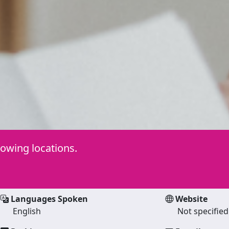
lowing locations.
Languages Spoken
Website
English
Not specified