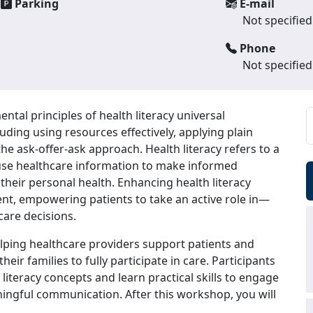
Parking
E-mail
Not specified
Phone
Not specified
ntal principles of health literacy universal
luding using resources effectively, applying plain
he ask-offer-ask approach. Health literacy refers to a
d use healthcare information to make informed
their personal health. Enhancing health literacy
nt, empowering patients to take an active role in—
care decisions.
elping healthcare providers support patients and
eir families to fully participate in care. Participants
 literacy concepts and learn practical skills to engage
aningful communication. After this workshop, you will