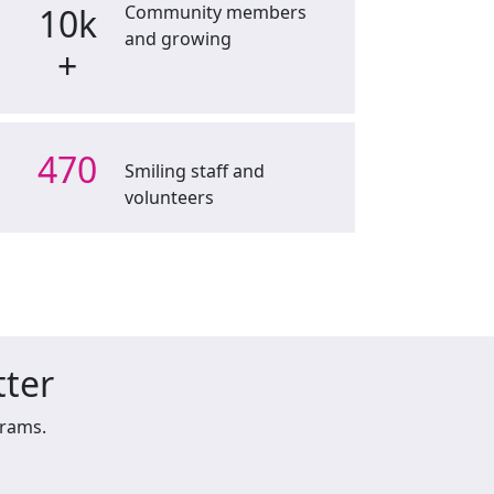
10k
Community members
and growing
+
470
Smiling staff and
volunteers
tter
grams.