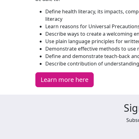
Define health literacy, its impacts, com
literacy
Learn reasons for Universal Precautions
Describe ways to create a welcoming e
Use plain language principles for writ
Demonstrate effective methods to use ma
Define and demonstrate teach-back and 
Describe contribution of understandin
Learn more here
Sig
Subsc