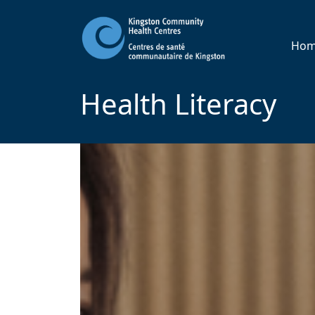
Ho
Health Literacy