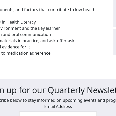
ponents, and factors that contribute to low health
 in Health Literacy
nvironment and the key learner
ten and oral communication
terials in practice, and ask-offer-ask
evidence for it
g to medication adherence
n up for our Quarterly Newsle
ribe below to stay informed on upcoming events and pro
Email Address