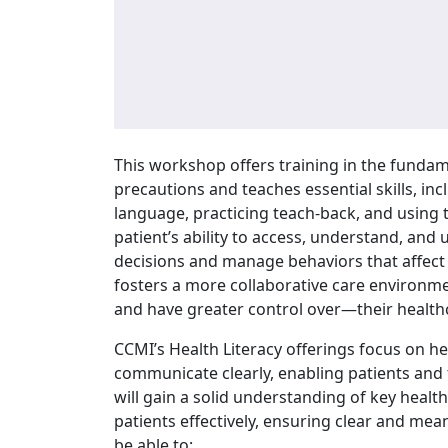
This workshop offers training in the fundame
precautions and teaches essential skills, inc
language, practicing teach-back, and using t
patient’s ability to access, understand, an
decisions and manage behaviors that affect 
fosters a more collaborative care environme
and have greater control over—their health
CCMI’s Health Literacy offerings focus on h
communicate clearly, enabling patients and th
will gain a solid understanding of key health
patients effectively, ensuring clear and me
be able to: