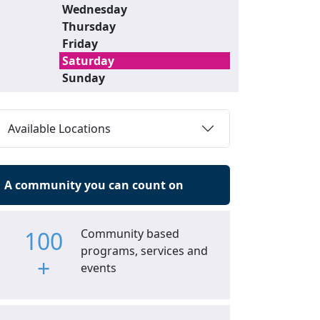
Wednesday
Thursday
Friday
Saturday
Sunday
Available Locations
A community you can count on
100
Community based
programs, services and
+
events