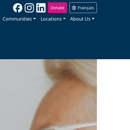
Donate
Français
Communities
Locations
About Us