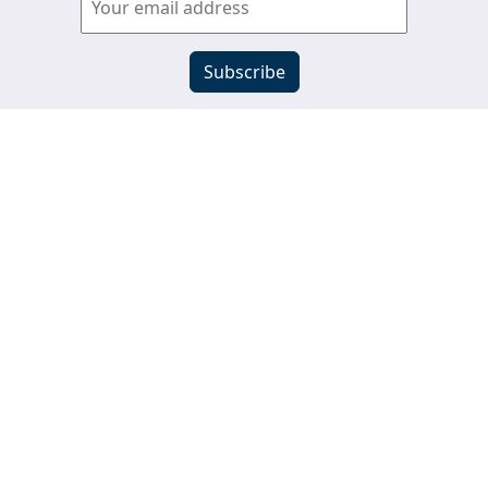
View past newsletters
s