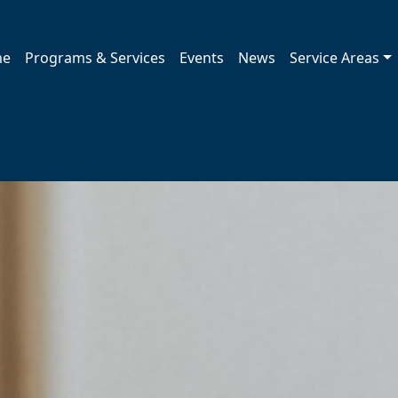
me
Programs & Services
Events
News
Service Areas