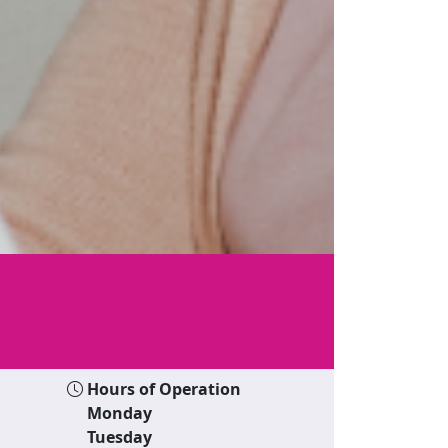
Hours of Operation
Monday
Tuesday