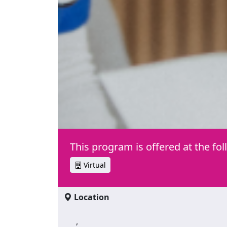
This program is offered at the fol
Virtual
Location
,