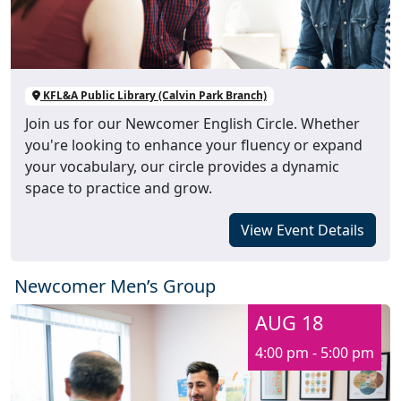
KFL&A Public Library (Calvin Park Branch)
Join us for our Newcomer English Circle. Whether
you're looking to enhance your fluency or expand
your vocabulary, our circle provides a dynamic
space to practice and grow.
View Event Details
Newcomer Men’s Group
AUG 18
4:00 pm - 5:00 pm