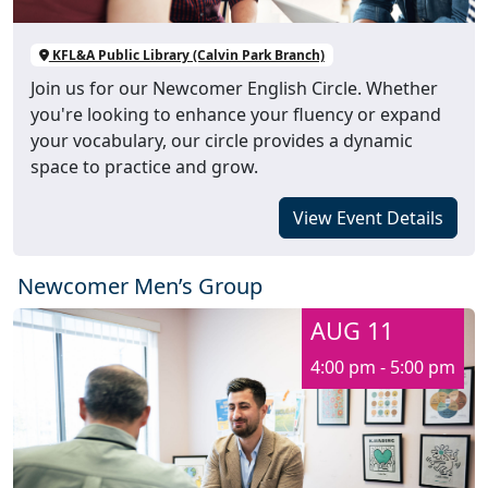
KFL&A Public Library (Calvin Park Branch)
Join us for our Newcomer English Circle. Whether
you're looking to enhance your fluency or expand
your vocabulary, our circle provides a dynamic
space to practice and grow.
View Event Details
Newcomer Men’s Group
AUG 11
4:00 pm - 5:00 pm