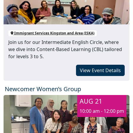
Immigrant Services Kingston and Area (ISKA)
Join us for our Intermediate English Circle, where
we dive into Content-Based Learning (CBL) tailored
for levels 3 to 5.
View Event Details
Newcomer Women’s Group
AUG 21
10:00 am - 12:00 pm