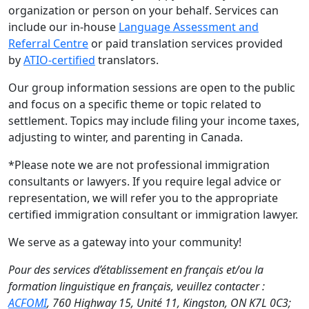
organization or person on your behalf. Services can
include our in-house
Language Assessment and
Referral Centre
or paid translation services provided
by
ATIO-certified
translators.
Our group information sessions are open to the public
and focus on a specific theme or topic related to
settlement. Topics may include filing your income taxes,
adjusting to winter, and parenting in Canada.
*Please note we are not professional immigration
consultants or lawyers. If you require legal advice or
representation, we will refer you to the appropriate
certified immigration consultant or immigration lawyer.
We serve as a gateway into your community!
Pour des services d’établissement en français et/ou la
formation linguistique en français, veuillez contacter :
ACFOMI
, 760 Highway 15, Unité 11, Kingston, ON K7L 0C3;