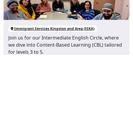
Immigrant Services Kingston and Area (ISKA)
Join us for our Intermediate English Circle, where
we dive into Content-Based Learning (CBL) tailored
for levels 3 to 5.
View Event Details
Newcomer Sewing Group
AUG 28
10:00 am - 1:00 pm