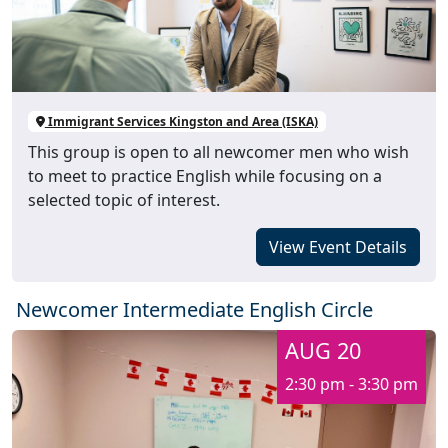
Immigrant Services Kingston and Area (ISKA)
This group is open to all newcomer men who wish
to meet to practice English while focusing on a
selected topic of interest.
View Event Details
Newcomer Intermediate English Circle
AUG 20
2:30 pm - 3:30 pm