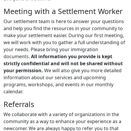
Meeting with a Settlement Worker
Our settlement team is here to answer your questions
and help you find the resources in your community to
make your settlement easier. During our first meeting,
we will work with you to gather a full understanding of
your needs. Please bring your immigration
documents.
All information you provide is kept
strictly confidential and will not be shared without
your permission.
We will also give you more detailed
information about our services and upcoming
programs, workshops, and events in our monthly
calendar.
Referrals
We collaborate with a variety of organizations in the
community as a way to enhance your experience as a
newcomer. We are always happy to refer you to that