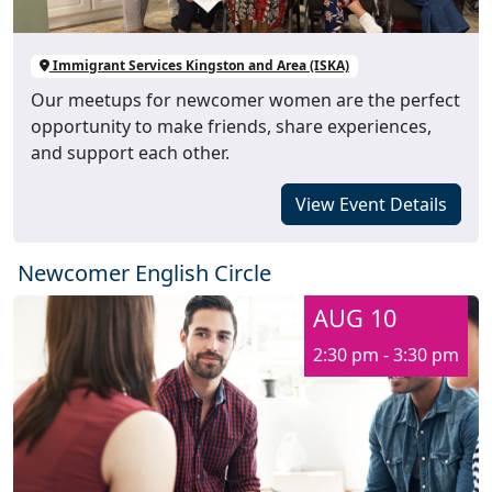
Immigrant Services Kingston and Area (ISKA)
Our meetups for newcomer women are the perfect
opportunity to make friends, share experiences,
and support each other.
View Event Details
Newcomer English Circle
AUG 10
2:30 pm - 3:30 pm