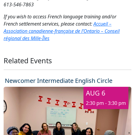
613-546-7863
If you wish to access French language training and/or
French settlement services, please contact:
Accueil –
Association canadienne-française de l’Ontario – Conseil
régional des Mille-Îles
Related Events
Newcomer Intermediate English Circle
AUG 6
2:30 pm - 3:30 pm