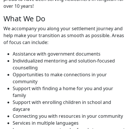
over 10 years!
What We Do
We accompany you along your settlement journey and
help make your transition as smooth as possible. Areas
of focus can include:
Assistance with government documents
Individualized mentoring and solution-focused
counselling
Opportunities to make connections in your
community
Support with finding a home for you and your
family
Support with enrolling children in school and
daycare
Connecting you with resources in your community
Services in multiple languages