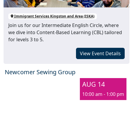
Immigrant Services Kingston and Area (ISKA)
Join us for our Intermediate English Circle, where
we dive into Content-Based Learning (CBL) tailored
for levels 3 to 5.
View Event Details
Newcomer Sewing Group
AUG 14
10:00 am - 1:00 pm