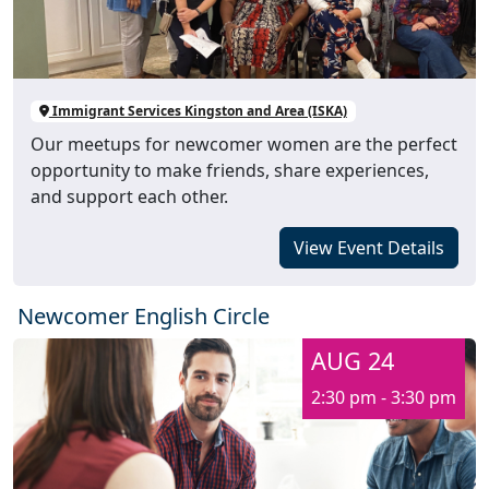
Immigrant Services Kingston and Area (ISKA)
Our meetups for newcomer women are the perfect
opportunity to make friends, share experiences,
and support each other.
View Event Details
Newcomer English Circle
AUG 24
2:30 pm - 3:30 pm