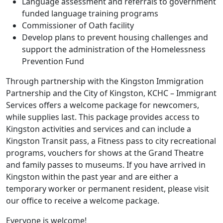
Language assessment and referrals to government
funded language training programs
Commissioner of Oath facility
Develop plans to prevent housing challenges and
support the administration of the Homelessness
Prevention Fund
Through partnership with the Kingston Immigration
Partnership and the City of Kingston, KCHC – Immigrant
Services offers a welcome package for newcomers,
while supplies last. This package provides access to
Kingston activities and services and can include a
Kingston Transit pass, a Fitness pass to city recreational
programs, vouchers for shows at the Grand Theatre
and family passes to museums. If you have arrived in
Kingston within the past year and are either a
temporary worker or permanent resident, please visit
our office to receive a welcome package.
Everyone is welcome!