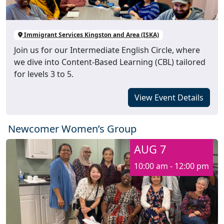
Immigrant Services Kingston and Area (ISKA)
Join us for our Intermediate English Circle, where
we dive into Content-Based Learning (CBL) tailored
for levels 3 to 5.
View Event Details
Newcomer Women’s Group
AUG 7
10:00 am - 12:00 pm