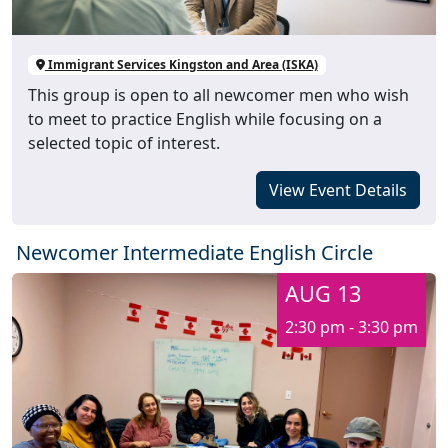
Immigrant Services Kingston and Area (ISKA)
This group is open to all newcomer men who wish
to meet to practice English while focusing on a
selected topic of interest.
View Event Details
Newcomer Intermediate English Circle
AUG 13
2:30 pm - 3:30 pm