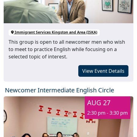
Immigrant Services Kingston and Area (ISKA)
This group is open to all newcomer men who wish
to meet to practice English while focusing on a
selected topic of interest.
View Event Details
Newcomer Intermediate English Circle
AUG 27
2:30 pm - 3:30 pm