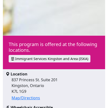
This program is offered at the following
locations.
Immigrant Services Kingston and Area (ISKA)
Location
837 Princess St. Suite 201
Kingston, Ontario
K7L 1G9
Map/Directions
Wheelchair Accessible