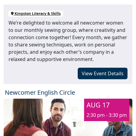
Kingston Literacy & Skills
We’re delighted to welcome all newcomer women
to our monthly sewing group, where creativity and
connection come together! Every month, we gather
to share sewing techniques, work on personal
projects, and enjoy each other’s company in a
relaxed and supportive environment.
View Event Details
Newcomer English Circle
AUG 17
2:30 pm - 3:30 pm