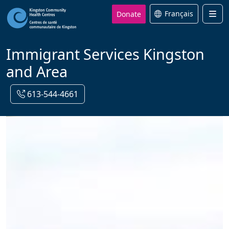
Donate
Français
Men
Immigrant Services Kingston
and Area
613-544-4661