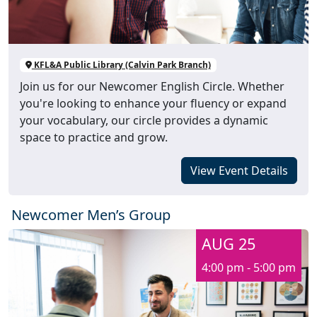
KFL&A Public Library (Calvin Park Branch)
Join us for our Newcomer English Circle. Whether
you're looking to enhance your fluency or expand
your vocabulary, our circle provides a dynamic
space to practice and grow.
View Event Details
Newcomer Men’s Group
AUG 25
4:00 pm - 5:00 pm