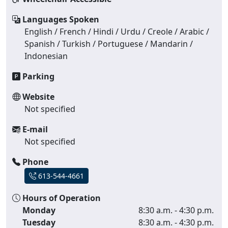
Languages Spoken
English / French / Hindi / Urdu / Creole / Arabic /
Spanish / Turkish / Portuguese / Mandarin /
Indonesian
Parking
Website
Not specified
E-mail
Not specified
Phone
613-544-4661
Hours of Operation
Monday
8:30 a.m. - 4:30 p.m.
Tuesday
8:30 a.m. - 4:30 p.m.