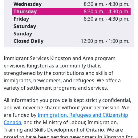
Wednesday
8:30 a.m. - 4:30 p.m.
Thursday
8:30 a.m. - 4:30 p.m.
Friday
8:30 a.m. - 4:30 p.m.
Saturday
Sunday
Closed Daily
12:00 p.m. - 1:00 p.m.
Immigrant Services Kingston and Area program
envisions Kingston as a community that is
strengthened by the contributions and skills of
immigrants, newcomers, and refugees. We offer a
variety of settlement programs and services.
All information you provide is kept strictly confidential,
and will never be shared without your permission. We
are funded by
Immigration, Refugees and Citizenship
Canada
, and the Ministry of Labour, Immigration,
Training and Skills Development of Ontario. We are
proud to have been serving newcomers in Kingston for