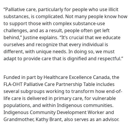
“Palliative care, particularly for people who use illicit
substances, is complicated. Not many people know how
to support those with complex substance-use
challenges, and as a result, people often get left
behind,” Justine explains. “It’s crucial that we educate
ourselves and recognize that every individual is
different, with unique needs. In doing so, we must
adapt to provide care that is dignified and respectful.”
Funded in part by Healthcare Excellence Canada, the
FLA-OHT Palliative Care Partnership Table includes
several subgroups working to transform how end-of-
life care is delivered in primary care, for vulnerable
populations, and within Indigenous communities.
Indigenous Community Development Worker and
Grandmother, Kathy Brant, also serves as an advisor.