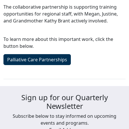
The collaborative partnership is supporting training
opportunities for regional staff, with Megan, Justine,
and Grandmother Kathy Brant actively involved.
To learn more about this important work, click the
button below.
Palliative Care Partnerships
Sign up for our Quarterly
Newsletter
Subscribe below to stay informed on upcoming
events and programs.