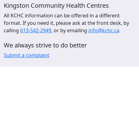
Kingston Community Health Centres
All KCHC information can be offered in a different
format. If you need it, please ask at the front desk, by
calling
613-542-2949
, or by emailing
info@kchc.ca
We always strive to do better
Submit a complaint