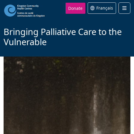
Donate
Français
Men
Bringing Palliative Care to the
Vulnerable