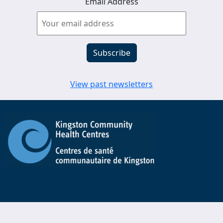
Email Address
View past newsletters