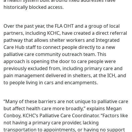
historically blocked access.
Over the past year, the FLA OHT and a group of local
partners, including KCHC, have created a direct referral
pathway that allows shelter workers and Integrated
Care Hub staff to connect people directly to a new
palliative care community outreach team. This
approach is opening the door to care people were
previously excluded from, including primary care and
pain management delivered in shelters, at the ICH, and
to people living in cars and encampments.
“Many of these barriers are not unique to palliative care
but affect health care more broadly,” explains Megan
Conboy, KCHC’s Palliative Care Coordinator. “Factors like
not having a primary care provider, lacking
transportation to appointments, or having no support