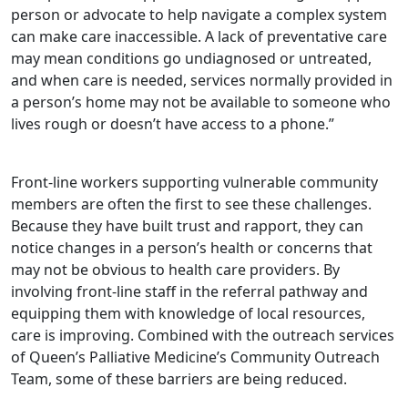
person or advocate to help navigate a complex system
can make care inaccessible. A lack of preventative care
may mean conditions go undiagnosed or untreated,
and when care is needed, services normally provided in
a person’s home may not be available to someone who
lives rough or doesn’t have access to a phone.”
Front-line workers supporting vulnerable community
members are often the first to see these challenges.
Because they have built trust and rapport, they can
notice changes in a person’s health or concerns that
may not be obvious to health care providers. By
involving front-line staff in the referral pathway and
equipping them with knowledge of local resources,
care is improving. Combined with the outreach services
of Queen’s Palliative Medicine’s Community Outreach
Team, some of these barriers are being reduced.