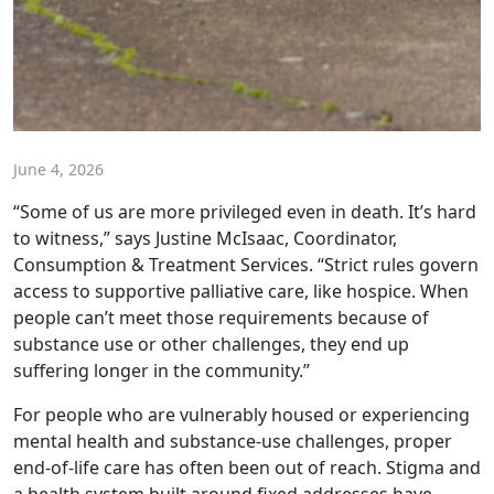
June 4, 2026
“Some of us are more privileged even in death. It’s hard
to witness,” says Justine McIsaac, Coordinator,
Consumption & Treatment Services. “Strict rules govern
access to supportive palliative care, like hospice. When
people can’t meet those requirements because of
substance use or other challenges, they end up
suffering longer in the community.”
For people who are vulnerably housed or experiencing
mental health and substance-use challenges, proper
end-of-life care has often been out of reach. Stigma and
a health system built around fixed addresses have