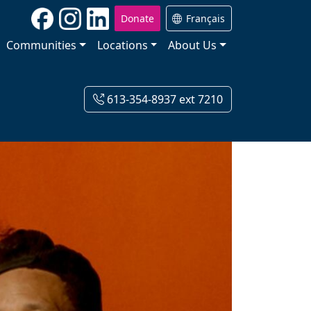
Donate
Français
Communities
Locations
About Us
613-354-8937 ext 7210