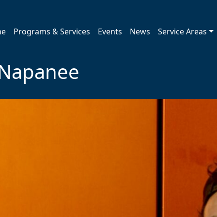
me
Programs & Services
Events
News
Service Areas
t Napanee