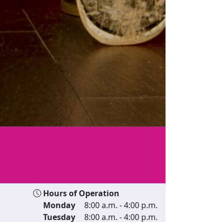
Hours of Operation
Monday
8:00 a.m. - 4:00 p.m.
Tuesday
8:00 a.m. - 4:00 p.m.