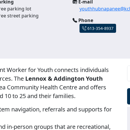
rking
E-mail
ree parking lot
youthhubnapanee@kch
ree street parking
Phone
613-354-8937
Worker for Youth connects individuals
rces. The
Lennox & Addington Youth
rea Community Health Centre and offers
 10 to 25 and their families.
em navigation, referrals and supports for
nd in-person groups that are recreational,