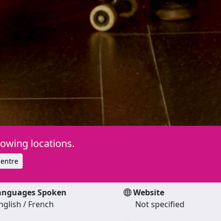
lowing locations.
entre
nguages Spoken
Website
nglish / French
Not specified