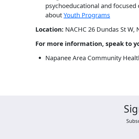
psychoeducational and focused
about
Youth Programs
Location:
NACHC 26 Dundas St W, 
For more information, speak to yo
Napanee Area Community Health 
Sig
Subsc