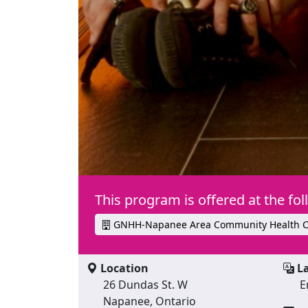
This program is offered at the fol
GNHH-Napanee Area Community Health C
Location
La
26 Dundas St. W
E
Napanee, Ontario