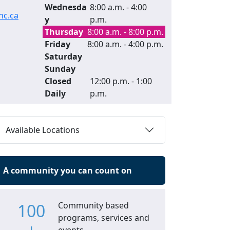
Wednesda
8:00 a.m. - 4:00
c.ca
y
p.m.
Thursday
8:00 a.m. - 8:00 p.m.
Friday
8:00 a.m. - 4:00 p.m.
Saturday
Sunday
Closed
12:00 p.m. - 1:00
Daily
p.m.
Available Locations
A community you can count on
100
Community based
programs, services and