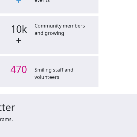
+
events
10k
Community members
and growing
+
470
Smiling staff and
volunteers
tter
grams.