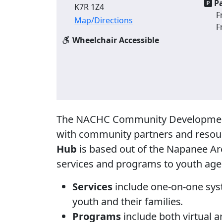
Pa
K7R 1Z4
F
Map/Directions
F
Wheelchair Accessible
The NACHC Community Development 
with community partners and resou
Hub
is based out of the Napanee A
services and programs to youth aged
Services
include one-on-one syst
youth and their families
.
Programs
include both virtual a