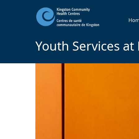
Ho
Youth Services a