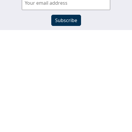
View past newsletters
s