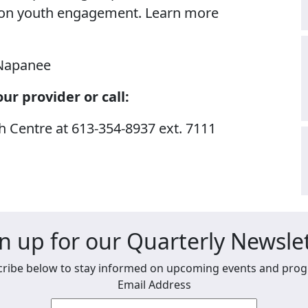
 on youth engagement. Learn more
Napanee
ur provider or call:
Centre at 613-354-8937 ext. 7111
n up for our Quarterly Newsle
ribe below to stay informed on upcoming events and pro
Email Address